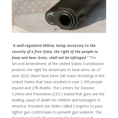
“
A well-regulated Militia, being necessary to the
security of a free State, the right of the people to
keep and bear Arms, shall not be infringed.”
The
Second Amendment of the United States Constitution
protects the right for Americans to bear arms. As of
June 2022, there have been 240 mass shootings in the
United States that have resulted in over 1,300 people
injured and 278 deaths. The Centers for Disease
Control and Prevention (CDC) stated that guns are the
leading cause of death for children and teenagers in
America. President Joe Biden called Congress to pass
tighter gun control laws to prevent gun violence. The