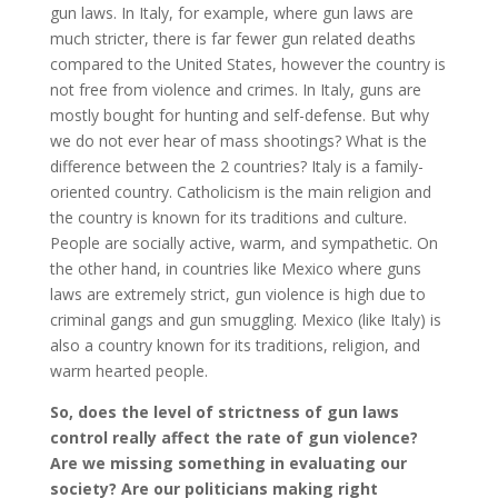
gun laws. In Italy, for example, where gun laws are
much stricter, there is far fewer gun related deaths
compared to the United States, however the country is
not free from violence and crimes. In Italy, guns are
mostly bought for hunting and self-defense. But why
we do not ever hear of mass shootings? What is the
difference between the 2 countries? Italy is a family-
oriented country. Catholicism is the main religion and
the country is known for its traditions and culture.
People are socially active, warm, and sympathetic. On
the other hand, in countries like Mexico where guns
laws are extremely strict, gun violence is high due to
criminal gangs and gun smuggling. Mexico (like Italy) is
also a country known for its traditions, religion, and
warm hearted people.
So, does the level of strictness of gun laws
control really affect the rate of gun violence?
Are we missing something in evaluating our
society? Are our politicians making right