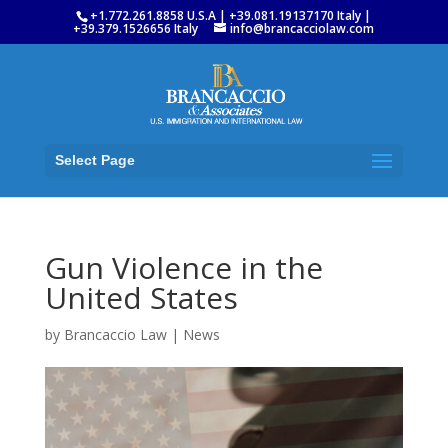
+1.772.261.8858 U.S.A | +39.081.19137170 Italy |
+39.379.1526656 Italy
info@brancacciolaw.com
Select Page
Gun Violence in the
United States
by
Brancaccio Law
|
News