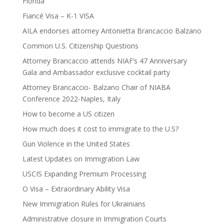
Florida
Fiancé Visa – K-1 VISA
AILA endorses attorney Antonietta Brancaccio Balzano
Common U.S. Citizenship Questions
Attorney Brancaccio attends NIAF’s 47 Anniversary
Gala and Ambassador exclusive cocktail party
Attorney Brancaccio- Balzano Chair of NIABA
Conference 2022-Naples, Italy
How to become a US citizen
How much does it cost to immigrate to the U.S?
Gun Violence in the United States
Latest Updates on Immigration Law
USCIS Expanding Premium Processing
O Visa – Extraordinary Ability Visa
New Immigration Rules for Ukrainians
Administrative closure in Immigration Courts