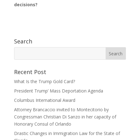
decisions?
Search
Recent Post
What Is the Trump Gold Card?
President Trump’ Mass Deportation Agenda
Columbus International Award
Attorney Brancaccio invited to Montecitorio by
Congressman Christian Di Sanzo in her capacity of
Honorary Consul of Orlando
Drastic Changes in Immigration Law for the State of