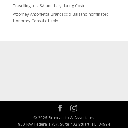
Travelling to USA and Italy during Covid
Attorney Antonietta Brancaccio Balzano nominated
Honorary Consul of Italy
© 2026 Brancaccio & Associates
850 NW Federal HWY, Suite 402 Stuart, FL, 34994