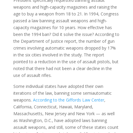
President specifically requested banning assault
weapons and high-capacity magazines and raising the
age to buy a weapon from 18 to 21. In 1994, Congress
passed a law banning assault weapons and high-
capacity magazines for 10 years. How effective has
been the 1994 ban? Did it solve the issue? According to
the Department of Justice report, the number of gun
crimes involving automatic weapons dropped by 17%
in the six cities involved in the study. The report
pointed to a reduction in the use of assault pistols, but
noted that there had not been a clear decline in the
use of assault rifles.
Some individual states have adopted their own
iterations of the law, banning some semiautomatic
weapons.
According to the Giffords Law Center
,
California, Connecticut, Hawaii, Maryland,
Massachusetts, New Jersey and New York — as well
as Washington, D.C., have adopted laws banning
assault weapons, and still, some of these states count