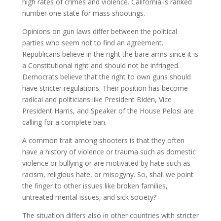
high rates of crimes and violence. California is ranked
number one state for mass shootings.
Opinions on gun laws differ between the political
parties who seem not to find an agreement.
Republicans believe in the right the bare arms since it is
a Constitutional right and should not be infringed.
Democrats believe that the right to own guns should
have stricter regulations. Their position has become
radical and politicians like President Biden, Vice
President Harris, and Speaker of the House Pelosi are
calling for a complete ban.
A common trait among shooters is that they often
have a history of violence or trauma such as domestic
violence or bullying or are motivated by hate such as
racism, religious hate, or misogyny. So, shall we point
the finger to other issues like broken families,
untreated mental issues, and sick society?
The situation differs also in other countries with stricter