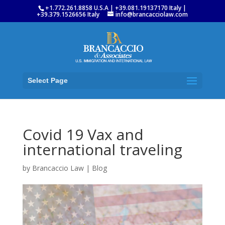
+1.772.261.8858 U.S.A | +39.081.19137170 Italy |
+39.379.1526656 Italy
info@brancacciolaw.com
Select Page
Covid 19 Vax and
international traveling
by
Brancaccio Law
|
Blog