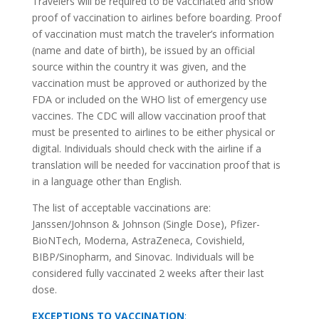
Travelers will be required to be vaccinated and show
proof of vaccination to airlines before boarding. Proof
of vaccination must match the traveler’s information
(name and date of birth), be issued by an official
source within the country it was given, and the
vaccination must be approved or authorized by the
FDA or included on the WHO list of emergency use
vaccines. The CDC will allow vaccination proof that
must be presented to airlines to be either physical or
digital. Individuals should check with the airline if a
translation will be needed for vaccination proof that is
in a language other than English.
The list of acceptable vaccinations are:
Janssen/Johnson & Johnson (Single Dose), Pfizer-
BioNTech, Moderna, AstraZeneca, Covishield,
BIBP/Sinopharm, and Sinovac. Individuals will be
considered fully vaccinated 2 weeks after their last
dose.
EXCEPTIONS TO VACCINATION
: