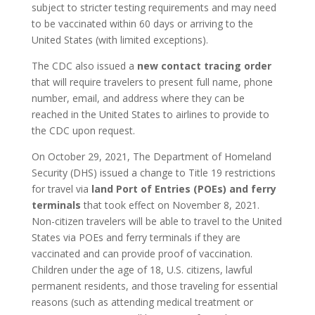
subject to stricter testing requirements and may need
to be vaccinated within 60 days or arriving to the
United States (with limited exceptions).
The CDC also issued a
new contact tracing order
that will require travelers to present full name, phone
number, email, and address where they can be
reached in the United States to airlines to provide to
the CDC upon request.
On October 29, 2021, The Department of Homeland
Security (DHS) issued a change to Title 19 restrictions
for travel via
land Port of Entries (POEs) and ferry
terminals
that took effect on November 8, 2021.
Non-citizen travelers will be able to travel to the United
States via POEs and ferry terminals if they are
vaccinated and can provide proof of vaccination.
Children under the age of 18, U.S. citizens, lawful
permanent residents, and those traveling for essential
reasons (such as attending medical treatment or