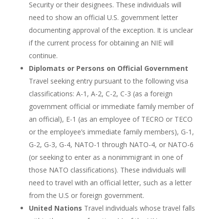
Security or their designees. These individuals will
need to show an official U.S. government letter
documenting approval of the exception. It is unclear
if the current process for obtaining an NIE will
continue.
Diplomats or Persons on Official Government
Travel seeking entry pursuant to the following visa
classifications: A-1, A-2, C-2, C-3 (as a foreign
government official or immediate family member of
an official), E-1 (as an employee of TECRO or TECO
or the employee’s immediate family members), G-1,
G-2, G-3, G-4, NATO-1 through NATO-4, or NATO-6
(or seeking to enter as a nonimmigrant in one of
those NATO classifications). These individuals will
need to travel with an official letter, such as a letter
from the U.S or foreign government.
United Nations
Travel individuals whose travel falls