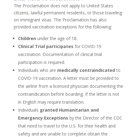
The Proclamation does not apply to United States
citizens, lawful permanent residents, or those traveling
on immigrant visas. The Proclamation has also
provided vaccination exceptions for the following:
Children
under the age of 18.
Clinical Trial participates
for COVID-19
vaccination. Documentation of clinical trial
participation is required.
Individuals who are
medically contraindicated
to
COVID-19 vaccination. A letter must be provided to
the airline from a licensed physician documenting the
contraindication before boarding. If the letter is not
in English may require translation.
Individuals
granted Humanitarian and
Emergency Exceptions
by the Director of the CDC
that need to travel to the U.S. for their health and
safety and are unable to complete obtain the