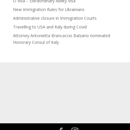
O Visa – Extraordinary Ability Visa
New Immigration Rules for Ukrainians
Administrative closure in Immigration Courts
Travelling to USA and Italy during Covid
Attorney Antonietta Brancaccio Balzano nominated
Honorary Consul of Italy