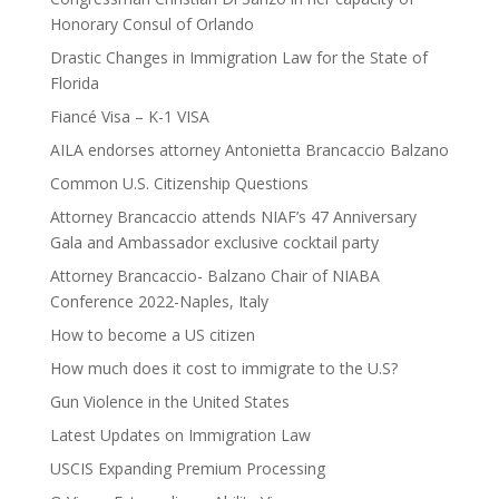
Honorary Consul of Orlando
Drastic Changes in Immigration Law for the State of
Florida
Fiancé Visa – K-1 VISA
AILA endorses attorney Antonietta Brancaccio Balzano
Common U.S. Citizenship Questions
Attorney Brancaccio attends NIAF’s 47 Anniversary
Gala and Ambassador exclusive cocktail party
Attorney Brancaccio- Balzano Chair of NIABA
Conference 2022-Naples, Italy
How to become a US citizen
How much does it cost to immigrate to the U.S?
Gun Violence in the United States
Latest Updates on Immigration Law
USCIS Expanding Premium Processing