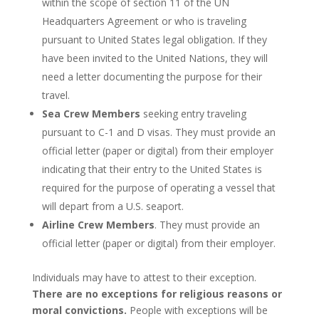
within the scope of section 11 of the UN
Headquarters Agreement or who is traveling
pursuant to United States legal obligation. If they
have been invited to the United Nations, they will
need a letter documenting the purpose for their
travel.
Sea Crew Members
seeking entry traveling
pursuant to C-1 and D visas. They must provide an
official letter (paper or digital) from their employer
indicating that their entry to the United States is
required for the purpose of operating a vessel that
will depart from a U.S. seaport.
Airline Crew Members
. They must provide an
official letter (paper or digital) from their employer.
Individuals may have to attest to their exception.
There are no exceptions for religious reasons or
moral convictions.
People with exceptions will be