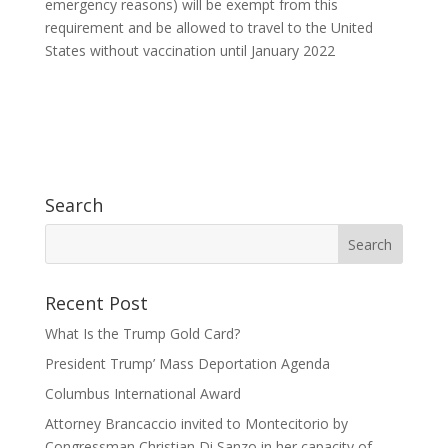
emergency reasons) will be exempt from this
requirement and be allowed to travel to the United
States without vaccination until January 2022
Search
Recent Post
What Is the Trump Gold Card?
President Trump’ Mass Deportation Agenda
Columbus International Award
Attorney Brancaccio invited to Montecitorio by
Congressman Christian Di Sanzo in her capacity of