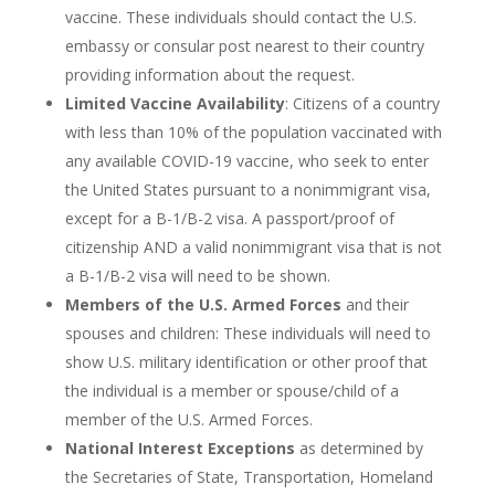
vaccine. These individuals should contact the U.S.
embassy or consular post nearest to their country
providing information about the request.
Limited Vaccine Availability
: Citizens of a country
with less than 10% of the population vaccinated with
any available COVID-19 vaccine, who seek to enter
the United States pursuant to a nonimmigrant visa,
except for a B-1/B-2 visa. A passport/proof of
citizenship AND a valid nonimmigrant visa that is not
a B-1/B-2 visa will need to be shown.
Members of the U.S. Armed Forces
and their
spouses and children: These individuals will need to
show U.S. military identification or other proof that
the individual is a member or spouse/child of a
member of the U.S. Armed Forces.
National Interest Exceptions
as determined by
the Secretaries of State, Transportation, Homeland