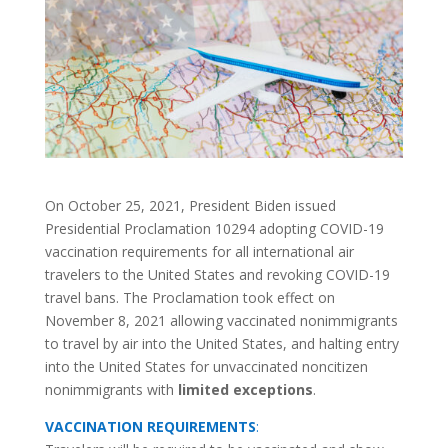
On October 25, 2021, President Biden issued
Presidential Proclamation 10294 adopting COVID-19
vaccination requirements for all international air
travelers to the United States and revoking COVID-19
travel bans. The Proclamation took effect on
November 8, 2021 allowing vaccinated nonimmigrants
to travel by air into the United States, and halting entry
into the United States for unvaccinated noncitizen
nonimmigrants with
limited exceptions
.
VACCINATION REQUIREMENTS
: