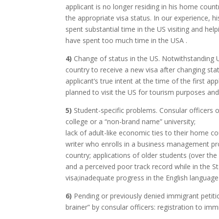
applicant is no longer residing in his home cou
the appropriate visa status. In our experience,
spent substantial time in the US visiting and he
have spent too much time in the USA .
4)
Change of status in the US. Notwithstanding U
country to receive a new visa after changing stat
applicant’s true intent at the time of the first a
planned to visit the US for tourism purposes and
5)
Student-specific problems. Consular officers
college or a “non-brand name” university;
lack of adult-like economic ties to their home c
writer who enrolls in a business management prog
country; applications of older students (over the
and a perceived poor track record while in the St
visa;inadequate progress in the English languag
6)
Pending or previously denied immigrant petition
brainer” by consular officers: registration to im