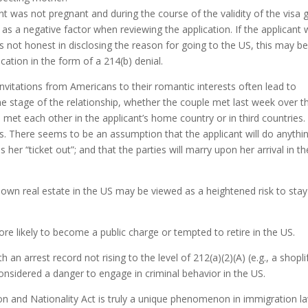
icant was not pregnant and during the course of the validity of the visa 
red as a negative factor when reviewing the application. If the applicant
as not honest in disclosing the reason for going to the US, this may b
cation in the form of a 214(b) denial.
Invitations from Americans to their romantic interests often lead to
he stage of the relationship, whether the couple met last week over t
met each other in the applicant’s home country or in third countries.
 ties. There seems to be an assumption that the applicant will do anythi
her “ticket out”; and that the parties will marry upon her arrival in th
wn real estate in the US may be viewed as a heightened risk to stay
re likely to become a public charge or tempted to retire in the US.
 an arrest record not rising to the level of 212(a)(2)(A) (e.g., a shopli
onsidered a danger to engage in criminal behavior in the US.
ion and Nationality Act is truly a unique phenomenon in immigration l