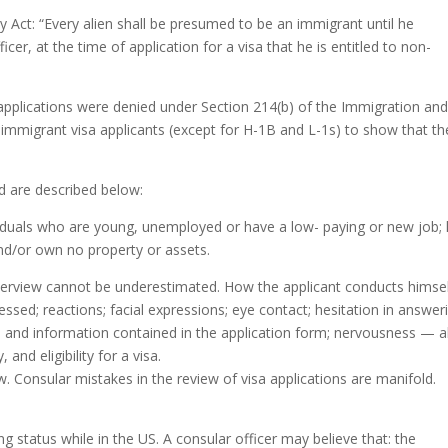
y Act: “Every alien shall be presumed to be an immigrant until he
icer, at the time of application for a visa that he is entitled to non-
applications were denied under Section 214(b) of the Immigration an
nimmigrant visa applicants (except for H-1B and L-1s) to show that th
 are described below:
viduals who are young, unemployed or have a low- paying or new job;
 and/or own no property or assets.
terview cannot be underestimated. How the applicant conducts himsel
ssed; reactions; facial expressions; eye contact; hesitation in answer
s and information contained in the application form; nervousness — a
 and eligibility for a visa.
w. Consular mistakes in the review of visa applications are manifold.
 status while in the US. A consular officer may believe that: the