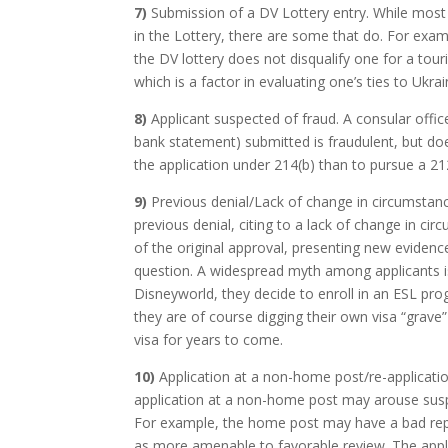
7)
Submission of a DV Lottery entry. While most 
in the Lottery, there are some that do. For exam
the DV lottery does not disqualify one for a touri
which is a factor in evaluating one’s ties to Ukrai
8)
Applicant suspected of fraud. A consular off
bank statement) submitted is fraudulent, but does
the application under 214(b) than to pursue a 212(
9)
Previous denial/Lack of change in circumstances
previous denial, citing to a lack of change in ci
of the original approval, presenting new evidenc
question. A widespread myth among applicants is 
Disneyworld, they decide to enroll in an ESL prog
they are of course digging their own visa “grave”
visa for years to come.
10)
Application at a non-home post/re-application
application at a non-home post may arouse susp
For example, the home post may have a bad repu
as more amenable to favorable review. The appl