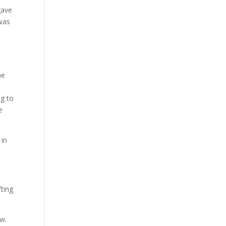
gave
 was
e
he
ng to
e
 in
fting
aw.