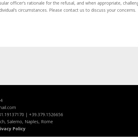
lar officer’s rationale for the refusal, and when appropriate, challeng
individual’s circumstances. Please contact us to discuss your concerns.
94
mail.com
081.19137170 | +39.379.1526656
ach, Salerno, Naples, Rome
ivacy Policy