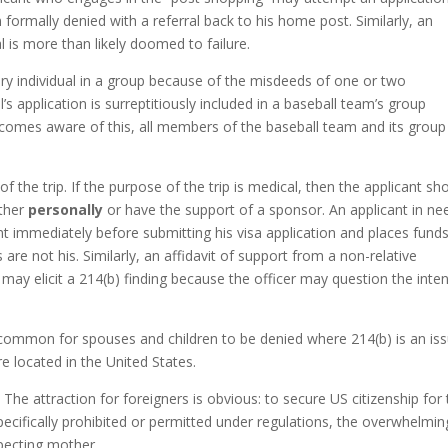
n formally denied with a referral back to his home post. Similarly, an
al is more than likely doomed to failure.
ery individual in a group because of the misdeeds of one or two
l’s application is surreptitiously included in a baseball team’s group
ecomes aware of this, all members of the baseball team and its group
the trip. If the purpose of the trip is medical, then the applicant sh
ither
personally
or have the support of a sponsor. An applicant in ne
 immediately before submitting his visa application and places fund
re not his. Similarly, an affidavit of support from a non-relative
 may elicit a 214(b) finding because the officer may question the inte
ncommon for spouses and children to be denied where 214(b) is an iss
e located in the United States.
. The attraction for foreigners is obvious: to secure US citizenship for 
 specifically prohibited or permitted under regulations, the overwhelmin
xpecting mother.