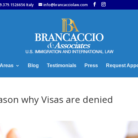
9.379.1526656 Italy
info@brancacciolaw.com
 Areas
Blog
Testimonials
Press
Request App
son why Visas are denied