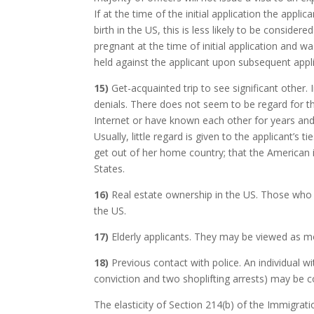
If at the time of the initial application the appl
birth in the US, this is less likely to be conside
pregnant at the time of initial application and w
held against the applicant upon subsequent appli
15)
Get-acquainted trip to see significant other. 
denials. There does not seem to be regard for t
Internet or have known each other for years and 
Usually, little regard is given to the applicant’s
get out of her home country; that the American is 
States.
16)
Real estate ownership in the US. Those who o
the US.
17)
Elderly applicants. They may be viewed as mo
18)
Previous contact with police. An individual with
conviction and two shoplifting arrests) may be c
The elasticity of Section 214(b) of the Immigrat