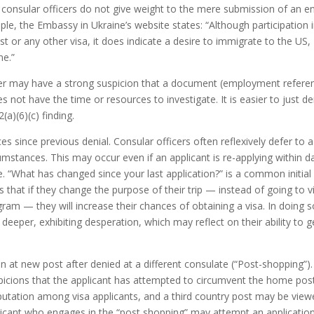
consular officers do not give weight to the mere submission of an en
ple, the Embassy in Ukraine’s website states: “Although participation 
st or any other visa, it does indicate a desire to immigrate to the US,
ne.”
icer may have a strong suspicion that a document (employment refere
 not have the time or resources to investigate. It is easier to just d
a)(6)(c) finding.
 since previous denial. Consular officers often reflexively defer to a
rcumstances. This may occur even if an applicant is re-applying within d
e. “What has changed since your last application?” is a common initial
that if they change the purpose of their trip — instead of going to vi
ram — they will increase their chances of obtaining a visa. In doing s
 deeper, exhibiting desperation, which may reflect on their ability to g
 at new post after denied at a different consulate (“Post-shopping”).
icions that the applicant has attempted to circumvent the home post
tation among visa applicants, and a third country post may be view
icant who engages in the “post shopping” may attempt an application