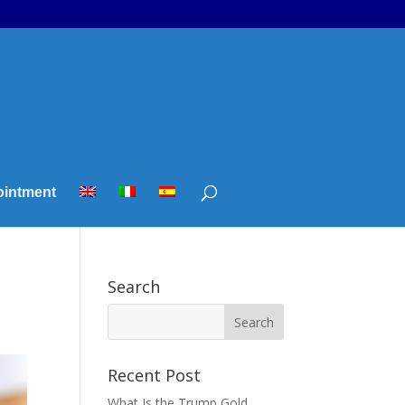
ointment
Search
Recent Post
What Is the Trump Gold