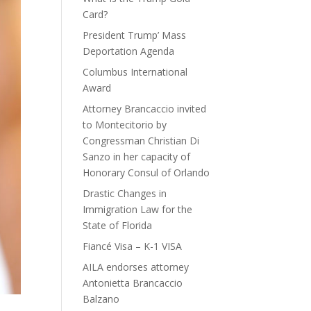
Card?
President Trump’ Mass
Deportation Agenda
Columbus International
Award
Attorney Brancaccio invited
to Montecitorio by
Congressman Christian Di
Sanzo in her capacity of
Honorary Consul of Orlando
Drastic Changes in
Immigration Law for the
State of Florida
Fiancé Visa – K-1 VISA
AILA endorses attorney
Antonietta Brancaccio
Balzano