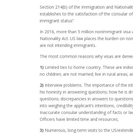
Section 214(b) of the Immigration and Nationalit
establishes to the satisfaction of the consular off
immigrant status”
In 2016, more than 5 million nonimmigrant visa 
Nationality Act. US law places the burden on no
are not intending immigrants.
The most common reasons why visas are denied
1)
Limited ties to home country. These are indi
no children; are not married; live in rural areas;
2)
Interview problems. The importance of the in
his honesty in answering questions; how he is dre
questions; discrepancies in answers to question
into weighing the applicant’s intentions, credibility,
Inaccurate consular understanding of facts or la
Officers have limited time and resources;
3)
Numerous, long-term visits to the US/extending