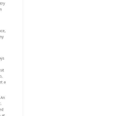
try
in
nce,
eny
ays
sit
o,
et a
 An
.
ed
 at