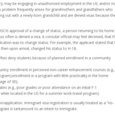
ntry; may be engaging in unauthorized employment in the US; and/or no
 his problem frequently arises for grandmothers and grandfathers who
lping out with a newly-born grandchild and are denied visas because th
SCIS approval of a change of status, a person returning to his home
us often is denied a visa. A consular official may feel deceived, that t
pplication was to change status. For example, the applicant stated that
 then upon arrival, changed his status to H-1B.
 often deny students because of planned enrollment in a community
ountry; enrollment in perceived non-career enhancement courses (e.g.,
ram);enrollment in a program with little practicality in the home
 age of 30);
ates (e.g., poor grades or poor attendance on an initial F-1
e while located in the US for a summer work-travel program).
/application. Immigrant visa registration is usually treated as a “no-
migrate is tantamount to an intent to immigrate.