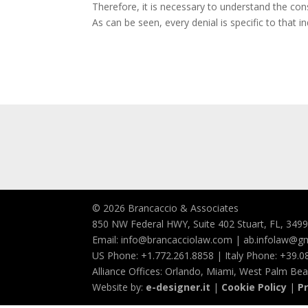
Therefore, it is necessary to understand the consu
As can be seen, every denial is specific to that 
© 2026 Brancaccio & Associates
850 NW Federal HWY, Suite 402 Stuart, FL, 349
Email: info@brancacciolaw.com | ab.infolaw@g
US Phone: +1.772.261.8858 | Italy Phone: +39.
Alliance Offices: Orlando, Miami, West Palm Be
Website by:
e-designer.it
|
Cookie Policy
|
Pr