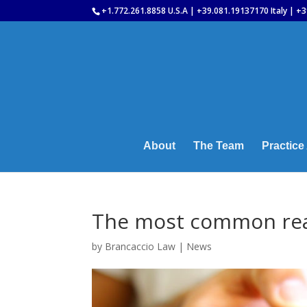
+1.772.261.8858 U.S.A | +39.081.19137170 Italy | +3
About
The Team
Practice
The most common rea
by
Brancaccio Law
|
News