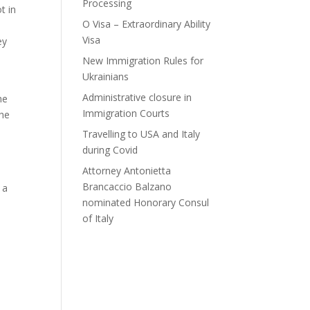
Processing
t in
O Visa – Extraordinary Ability
Visa
ey
New Immigration Rules for
Ukrainians
Administrative closure in
he
Immigration Courts
 he
Travelling to USA and Italy
during Covid
Attorney Antonietta
Brancaccio Balzano
 a
nominated Honorary Consul
of Italy