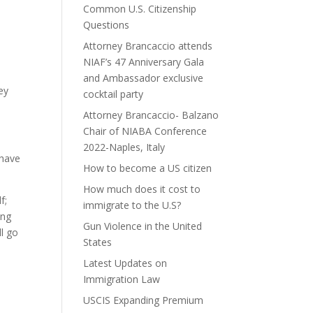
Common U.S. Citizenship
Questions
Attorney Brancaccio attends
NIAF’s 47 Anniversary Gala
d
and Ambassador exclusive
ey
cocktail party
Attorney Brancaccio- Balzano
Chair of NIABA Conference
2022-Naples, Italy
 have
How to become a US citizen
How much does it cost to
f;
immigrate to the U.S?
ing
Gun Violence in the United
ll go
States
Latest Updates on
Immigration Law
USCIS Expanding Premium