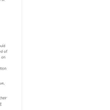
ould
ed of
s on
ntion
ue,
their
g