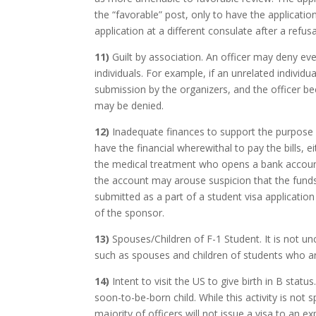
the “favorable” post, only to have the applicatio
application at a different consulate after a refus
11)
Guilt by association. An officer may deny ev
individuals. For example, if an unrelated individua
submission by the organizers, and the officer b
may be denied.
12)
Inadequate finances to support the purpose of 
have the financial wherewithal to pay the bills, e
the medical treatment who opens a bank account
the account may arouse suspicion that the funds a
submitted as a part of a student visa application
of the sponsor.
13)
Spouses/Children of F-1 Student. It is not u
such as spouses and children of students who ar
14)
Intent to visit the US to give birth in B status
soon-to-be-born child. While this activity is not
majority of officers will not issue a visa to an e